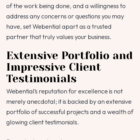
of the work being done, and a willingness to
Contact Number
address any concerns or questions you may
have, set Webential apart as a trusted
Project Intro
partner that truly values your business.
Project Details
Extensive Portfolio and
Impressive Client
Testimonials
|
info@webential.co.uk
+442071013399
Webential’s reputation for excellence is not
Start your project
merely anecdotal; it is backed by an extensive
portfolio of successful projects and a wealth of
glowing client testimonials.