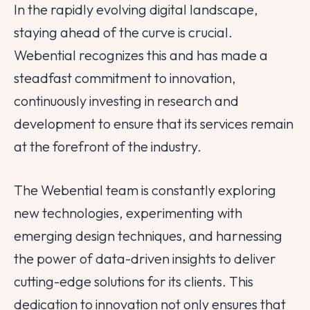
In the rapidly evolving digital landscape,
staying ahead of the curve is crucial.
Webential recognizes this and has made a
steadfast commitment to innovation,
continuously investing in research and
development to ensure that its services remain
at the forefront of the industry.
The Webential team is constantly exploring
new technologies, experimenting with
emerging design techniques, and harnessing
the power of data-driven insights to deliver
cutting-edge solutions for its clients. This
dedication to innovation not only ensures that