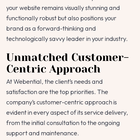
your website remains visually stunning and
functionally robust but also positions your
brand as a forward-thinking and
technologically savvy leader in your industry.
Unmatched Customer-
Centric Approach
At Webential, the client’s needs and
satisfaction are the top priorities. The
company’s customer-centric approach is
evident in every aspect of its service delivery,
from the initial consultation to the ongoing
support and maintenance.