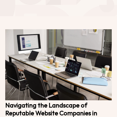
Navigating the Landscape of
Reputable Website Companies in