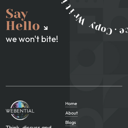
Say
Hello
we won't bite!
Home
About
Blogs
Think, discuss and