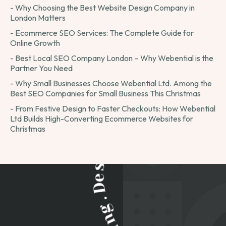
- Why Choosing the Best Website Design Company in
London Matters
- Ecommerce SEO Services: The Complete Guide for
Online Growth
- Best Local SEO Company London – Why Webential is the
Partner You Need
- Why Small Businesses Choose Webential Ltd. Among the
Best SEO Companies for Small Business This Christmas
- From Festive Design to Faster Checkouts: How Webential
Ltd Builds High-Converting Ecommerce Websites for
Christmas