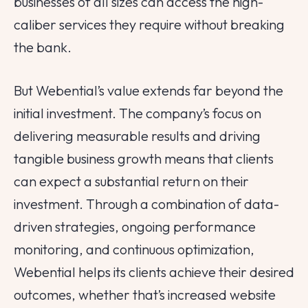
businesses of all sizes can access the high-
caliber services they require without breaking
the bank.
But Webential’s value extends far beyond the
initial investment. The company’s focus on
delivering measurable results and driving
tangible business growth means that clients
can expect a substantial return on their
investment. Through a combination of data-
driven strategies, ongoing performance
monitoring, and continuous optimization,
Webential helps its clients achieve their desired
outcomes, whether that’s increased website