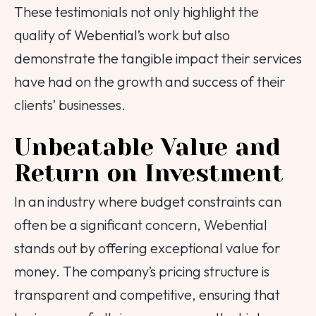
These testimonials not only highlight the
quality of Webential’s work but also
demonstrate the tangible impact their services
have had on the growth and success of their
clients’ businesses.
Unbeatable Value and
Return on Investment
In an industry where budget constraints can
often be a significant concern, Webential
stands out by offering exceptional value for
money. The company’s pricing structure is
transparent and competitive, ensuring that