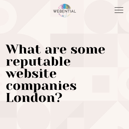
What are some
reputable
website
companies
London?