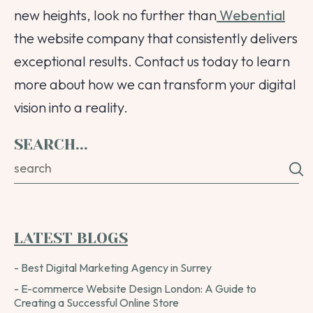
new heights, look no further than
Webential
the website company that consistently delivers
exceptional results. Contact us today to learn
more about how we can transform your digital
vision into a reality.
SEARCH...
LATEST BLOGS
- Best Digital Marketing Agency in Surrey
- E-commerce Website Design London: A Guide to
Creating a Successful Online Store