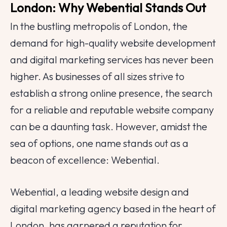
London: Why Webential Stands Out
In the bustling metropolis of London, the
demand for high-quality website development
and digital marketing services has never been
higher. As businesses of all sizes strive to
establish a strong online presence, the search
for a reliable and reputable website company
can be a daunting task. However, amidst the
sea of options, one name stands out as a
beacon of excellence: Webential.
Webential, a leading website design and
digital marketing agency based in the heart of
London, has garnered a reputation for