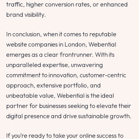
traffic, higher conversion rates, or enhanced
brand visibility.
In conclusion, when it comes to reputable
website companies in London, Webential
emerges as a clear frontrunner. With its
unparalleled expertise, unwavering
commitment to innovation, customer-centric
approach, extensive portfolio, and
unbeatable value, Webential is the ideal
partner for businesses seeking to elevate their
digital presence and drive sustainable growth.
If you’re ready to take your online success to