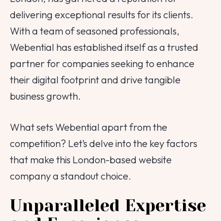
delivering exceptional results for its clients.
With a team of seasoned professionals,
Webential has established itself as a trusted
partner for companies seeking to enhance
their digital footprint and drive tangible
business growth.
What sets Webential apart from the
competition? Let’s delve into the key factors
that make this London-based website
company a standout choice.
Unparalleled Expertise