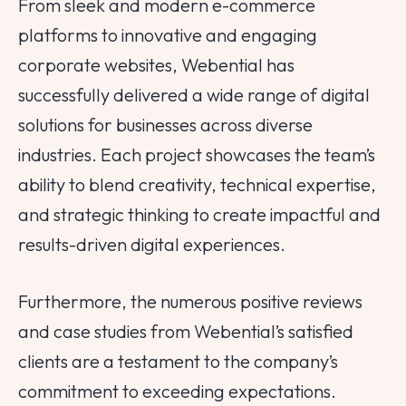
From sleek and modern e-commerce
platforms to innovative and engaging
corporate websites, Webential has
successfully delivered a wide range of digital
solutions for businesses across diverse
industries. Each project showcases the team’s
ability to blend creativity, technical expertise,
and strategic thinking to create impactful and
results-driven digital experiences.
Furthermore, the numerous positive reviews
and case studies from Webential’s satisfied
clients are a testament to the company’s
commitment to exceeding expectations.