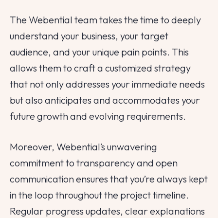
The Webential team takes the time to deeply
understand your business, your target
audience, and your unique pain points. This
allows them to craft a customized strategy
that not only addresses your immediate needs
but also anticipates and accommodates your
Tell us about your
future growth and evolving requirements.
project!
We are here to help
Moreover, Webential’s unwavering
commitment to transparency and open
Your Name
communication ensures that you’re always kept
in the loop throughout the project timeline.
Email
Regular progress updates, clear explanations