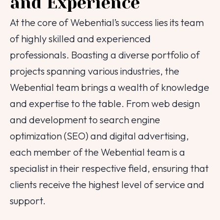
and Experience
At the core of Webential’s success lies its team
of highly skilled and experienced
professionals. Boasting a diverse portfolio of
projects spanning various industries, the
Webential team brings a wealth of knowledge
and expertise to the table. From web design
and development to search engine
optimization (SEO) and digital advertising,
each member of the Webential team is a
specialist in their respective field, ensuring that
clients receive the highest level of service and
support.