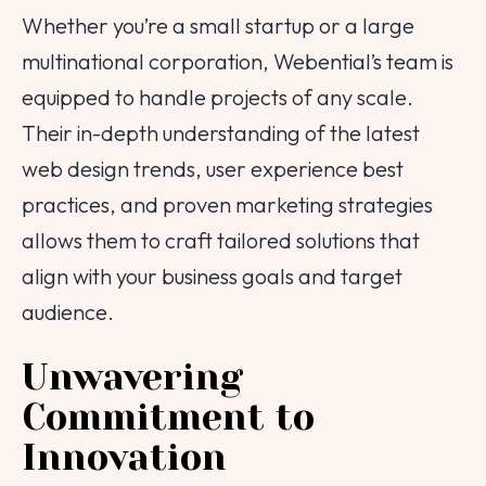
Whether you’re a small startup or a large
multinational corporation, Webential’s team is
equipped to handle projects of any scale.
Their in-depth understanding of the latest
web design trends, user experience best
practices, and proven marketing strategies
allows them to craft tailored solutions that
align with your business goals and target
audience.
Unwavering
Commitment to
Innovation