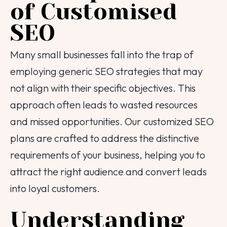
of Customised
SEO
Many small businesses fall into the trap of
employing generic SEO strategies that may
not align with their specific objectives. This
approach often leads to wasted resources
and missed opportunities. Our customized SEO
plans are crafted to address the distinctive
requirements of your business, helping you to
attract the right audience and convert leads
into loyal customers.
Understanding