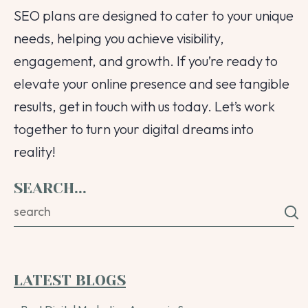
SEO plans are designed to cater to your unique
needs, helping you achieve visibility,
engagement, and growth. If you’re ready to
elevate your online presence and see tangible
results, get in touch with us today. Let’s work
together to turn your digital dreams into
reality!
SEARCH...
LATEST BLOGS