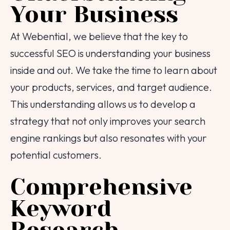
Your Business
At Webential, we believe that the key to
successful SEO is understanding your business
inside and out. We take the time to learn about
your products, services, and target audience.
This understanding allows us to develop a
strategy that not only improves your search
engine rankings but also resonates with your
potential customers.
Comprehensive
Keyword