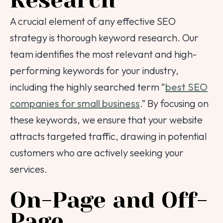
Research
A crucial element of any effective SEO
strategy is thorough keyword research. Our
team identifies the most relevant and high-
performing keywords for your industry,
including the highly searched term “
best SEO
companies for small business
.” By focusing on
these keywords, we ensure that your website
attracts targeted traffic, drawing in potential
customers who are actively seeking your
services.
On-Page and Off-
Page