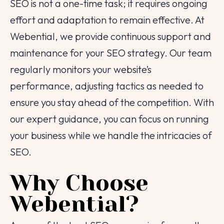
SEO is not a one-time task; it requires ongoing
effort and adaptation to remain effective. At
Webential, we provide continuous support and
maintenance for your SEO strategy. Our team
regularly monitors your website’s
performance, adjusting tactics as needed to
ensure you stay ahead of the competition. With
our expert guidance, you can focus on running
your business while we handle the intricacies of
SEO.
Why Choose
Webential?