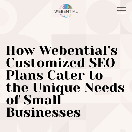
How Webential’s
Customized SEO
Plans Cater to
the Unique Needs
of Small
Businesses