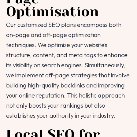
Optimisation
Our customized SEO plans encompass both
on-page and off-page optimization
techniques. We optimize your website’s
structure, content, and meta tags to enhance
its visibility on search engines. Simultaneously,
we implement off-page strategies that involve
Tell us about your
building high-quality backlinks and improving
project!
your online reputation. This holistic approach
We are here to help
not only boosts your rankings but also
establishes your authority in your industry.
Your Name
Local SEO for