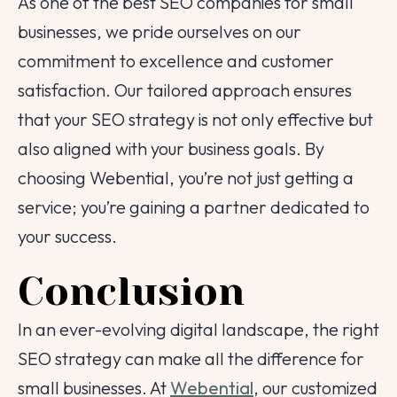
As one of the best SEO companies for small
businesses, we pride ourselves on our
commitment to excellence and customer
satisfaction. Our tailored approach ensures
that your SEO strategy is not only effective but
also aligned with your business goals. By
choosing Webential, you’re not just getting a
service; you’re gaining a partner dedicated to
your success.
Conclusion
In an ever-evolving digital landscape, the right
SEO strategy can make all the difference for
small businesses. At
Webential
, our customized