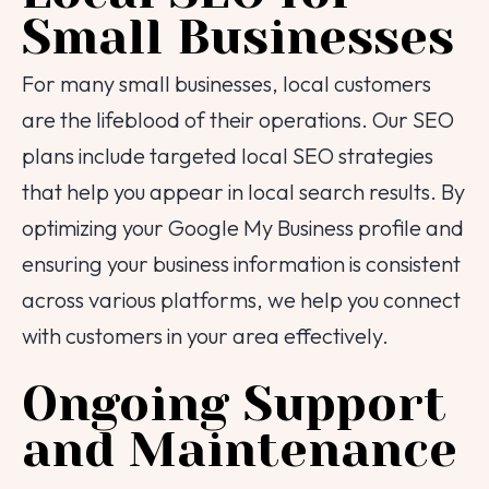
Email
Small Businesses
Contact Number
For many small businesses, local customers
are the lifeblood of their operations. Our SEO
Project Intro
plans include targeted local SEO strategies
that help you appear in local search results. By
Project Details
optimizing your Google My Business profile and
ensuring your business information is consistent
across various platforms, we help you connect
|
info@webential.co.uk
+442071013399
with customers in your area effectively.
Start your project
Ongoing Support
and Maintenance