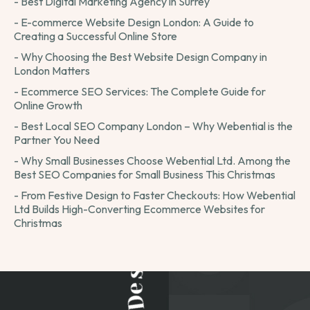
- Best Digital Marketing Agency in Surrey
- E-commerce Website Design London: A Guide to
Creating a Successful Online Store
- Why Choosing the Best Website Design Company in
London Matters
- Ecommerce SEO Services: The Complete Guide for
Online Growth
- Best Local SEO Company London – Why Webential is the
Partner You Need
- Why Small Businesses Choose Webential Ltd. Among the
Best SEO Companies for Small Business This Christmas
- From Festive Design to Faster Checkouts: How Webential
Ltd Builds High-Converting Ecommerce Websites for
Christmas