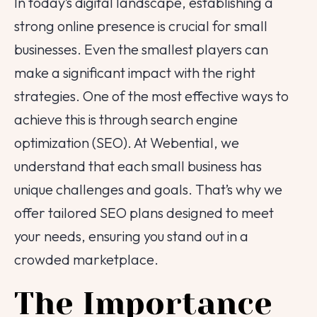
In today’s digital landscape, establishing a
strong online presence is crucial for small
businesses. Even the smallest players can
make a significant impact with the right
strategies. One of the most effective ways to
achieve this is through search engine
optimization (SEO). At Webential, we
understand that each small business has
unique challenges and goals. That’s why we
offer tailored SEO plans designed to meet
your needs, ensuring you stand out in a
crowded marketplace.
The Importance