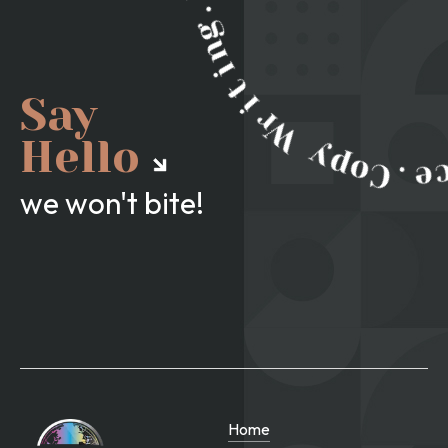
Say
Hello
we won't bite!
Home