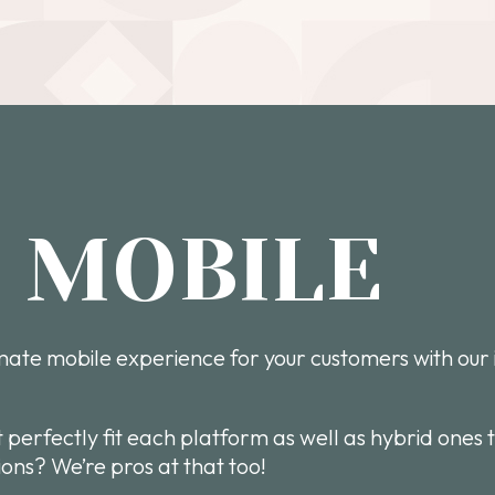
O MOBILE
imate mobile experience for your customers with our 
t perfectly fit each platform as well as hybrid ones 
ons? We’re pros at that too!