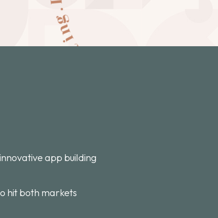
innovative app building
to hit both markets