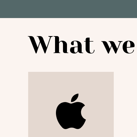
What we