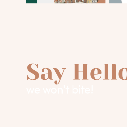
Say Hell
we won't bite!