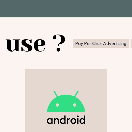
 use ?
Pay Per Click Advertising