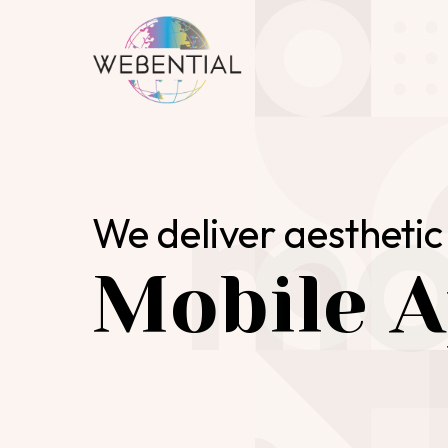
mo
We deliver aesthetic 
Mobile A