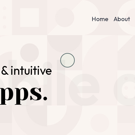
Home
About
bile 
& intuitive
pps.