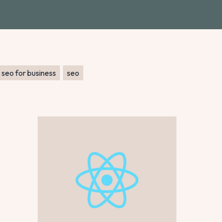
seo for business
seo