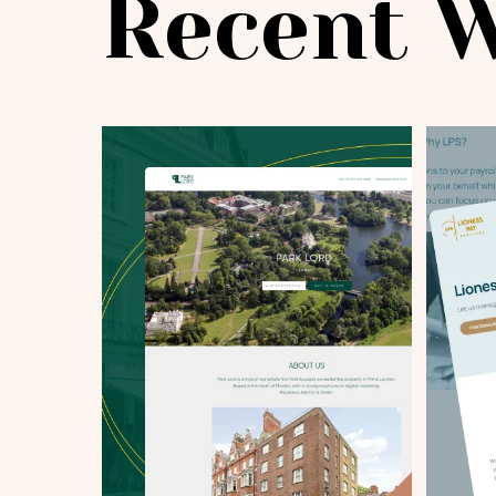
Recent 
Project Details
|
info@webential.co.uk
+442071013399