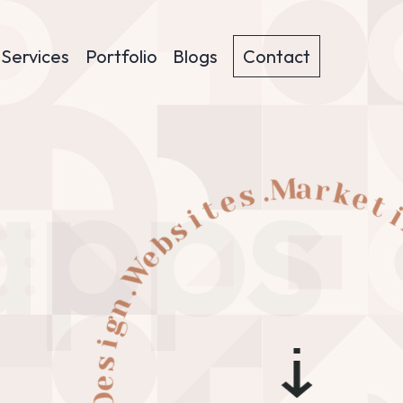
Services
Portfolio
Blogs
Contact
apps