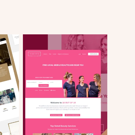
Start your project