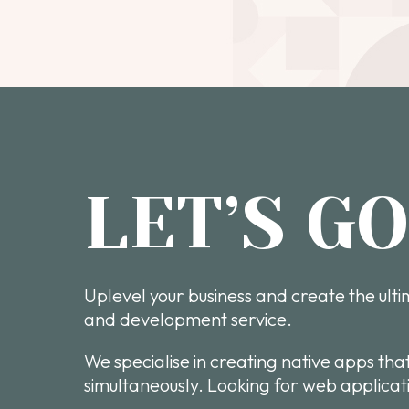
LET’S G
Uplevel your business and create the ult
and development service.
We specialise in creating native apps tha
simultaneously. Looking for web applicati