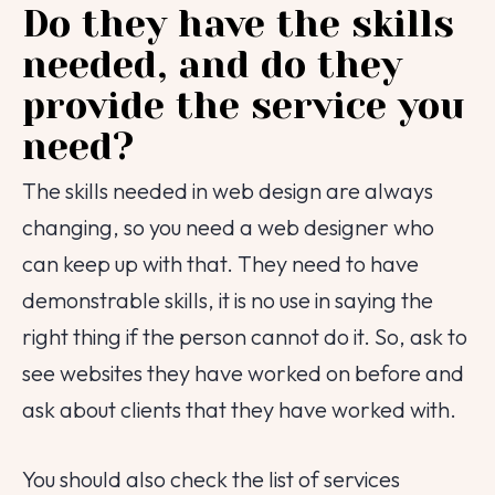
Do they have the skills
needed, and do they
provide the service you
need?
The skills needed in web design are always
changing, so you need a web designer who
can keep up with that. They need to have
demonstrable skills, it is no use in saying the
right thing if the person cannot do it. So, ask to
see websites they have worked on before and
ask about clients that they have worked with.
You should also check the list of services