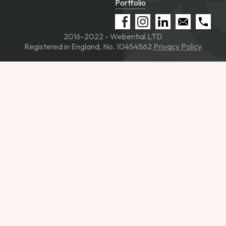
Portfolio
2016-2022 - Webential LTD
Registered in England, No. 10454562
Privacy Policy