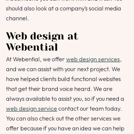
should also look at a company’s social media
channel.
Web design at
Webential
At Webential, we offer
web design services
,
and we can assist with your next project. We
have helped clients build functional websites
that get their brand voice heard. We are
always available to assist you, so if you need a
web design service
contact our team today.
You can also check out the other services we
offer because if you have an idea we can help