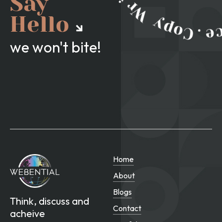
Say
Hello
we won't bite!
Home
About
Blogs
Think, discuss and
Contact
acheive