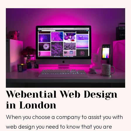
Webential Web Design
in London
When you choose a company to assist you with
web design you need to know that you are