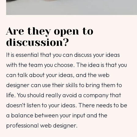
Are they open to
discussion?
It is essential that you can discuss your ideas
with the team you choose. The idea is that you
can talk about your ideas, and the web
designer can use their skills to bring them to
life. You should really avoid a company that
doesn’t listen to your ideas. There needs to be
a balance between your input and the
professional web designer.