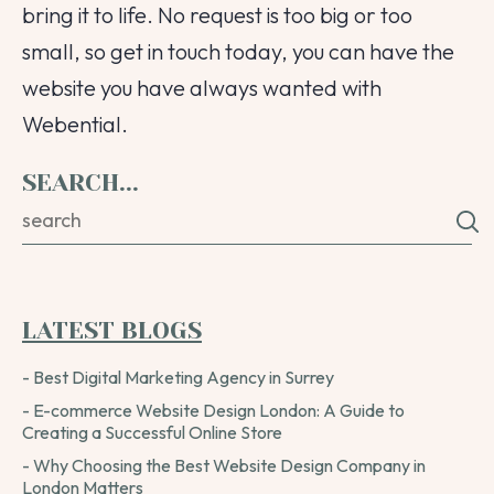
bring it to life. No request is too big or too
small, so get in touch today, you can have the
website you have always wanted with
Webential.
SEARCH...
LATEST BLOGS
- Best Digital Marketing Agency in Surrey
- E-commerce Website Design London: A Guide to
Creating a Successful Online Store
- Why Choosing the Best Website Design Company in
London Matters