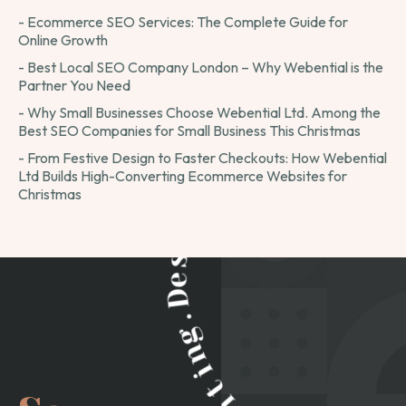
- Ecommerce SEO Services: The Complete Guide for
Online Growth
- Best Local SEO Company London – Why Webential is the
Partner You Need
- Why Small Businesses Choose Webential Ltd. Among the
Best SEO Companies for Small Business This Christmas
- From Festive Design to Faster Checkouts: How Webential
Ltd Builds High-Converting Ecommerce Websites for
Christmas