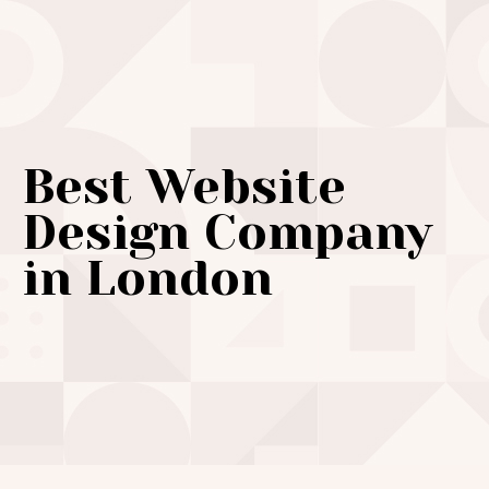
Best Website
Design Company
in London