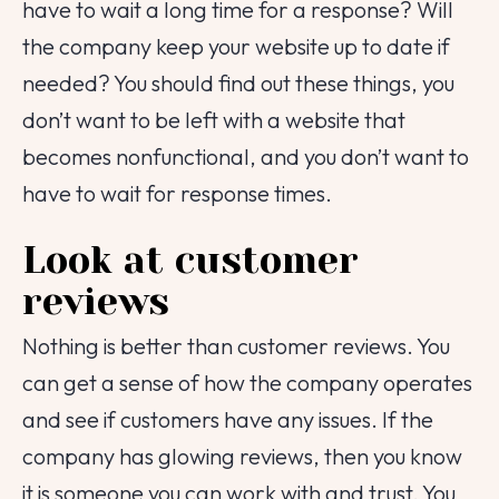
have to wait a long time for a response? Will
the company keep your website up to date if
needed? You should find out these things, you
don’t want to be left with a website that
becomes nonfunctional, and you don’t want to
have to wait for response times.
Look at customer
reviews
Nothing is better than customer reviews. You
can get a sense of how the company operates
and see if customers have any issues. If the
company has glowing reviews, then you know
it is someone you can work with and trust. You