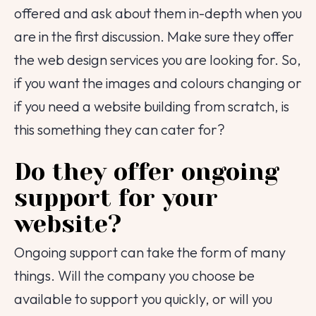
offered and ask about them in-depth when you
are in the first discussion. Make sure they offer
the web design services you are looking for. So,
if you want the images and colours changing or
if you need a website building from scratch, is
this something they can cater for?
Do they offer ongoing
support for your
website?
Ongoing support can take the form of many
things. Will the company you choose be
available to support you quickly, or will you