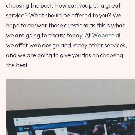
choosing the best. How can you pick a great
service? What should be offered to you? We
hope to answer those questions as this is what
we are going to discuss today. At
Webential
,
we offer web design and many other services,
and we are going to give you tips on choosing
the best.