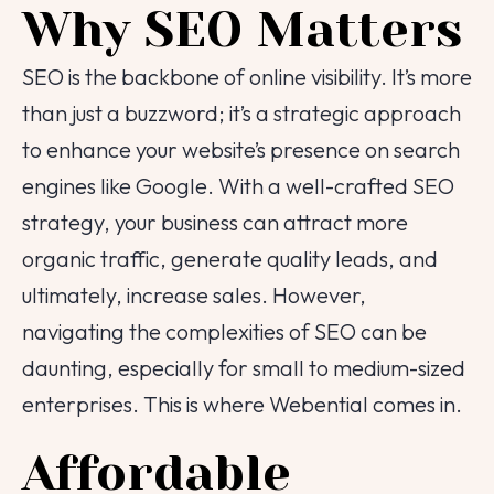
Why SEO Matters
SEO is the backbone of online visibility. It’s more
than just a buzzword; it’s a strategic approach
to enhance your website’s presence on search
engines like Google. With a well-crafted SEO
strategy, your business can attract more
organic traffic, generate quality leads, and
ultimately, increase sales. However,
navigating the complexities of SEO can be
daunting, especially for small to medium-sized
enterprises. This is where Webential comes in.
Affordable