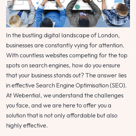
In the bustling digital landscape of London,
businesses are constantly vying for attention.
With countless websites competing for the top
spots on search engines, how do you ensure
that your business stands out? The answer lies
in effective Search Engine Optimisation (SEO).
At Webential, we understand the challenges
you face, and we are here to offer you a
solution that is not only affordable but also
highly effective.