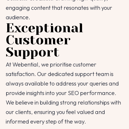
engaging content that resonates with your
audience.
Exceptional
Customer
Support
At Webential, we prioritise customer
satisfaction. Our dedicated support team is
always available to address your queries and
provide insights into your SEO performance.
We believe in building strong relationships with
our clients, ensuring you feel valued and
informed every step of the way.