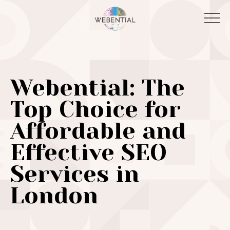
Webential: The
Top Choice for
Affordable and
Effective SEO
Services in
London