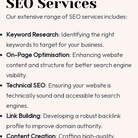
SEO Services
Email
Our extensive range of SEO services includes:
Contact Number
Keyword Research
: Identifying the right
keywords to target for your business.
Project Intro
On-Page Optimisation
: Enhancing website
content and structure for better search engine
Project Details
visibility.
Technical SEO
: Ensuring your website is
technically sound and accessible to search
|
info@webential.co.uk
+442071013399
engines.
Start your project
Link Building
: Developing a robust backlink
profile to improve domain authority.
Content Creation
: Crafting high-quality,