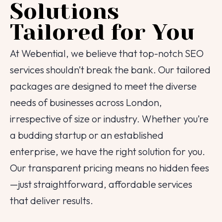
Solutions
Tailored for You
At Webential, we believe that top-notch SEO
services shouldn’t break the bank. Our tailored
packages are designed to meet the diverse
needs of businesses across London,
irrespective of size or industry. Whether you’re
a budding startup or an established
enterprise, we have the right solution for you.
Our transparent pricing means no hidden fees
—just straightforward, affordable services
that deliver results.