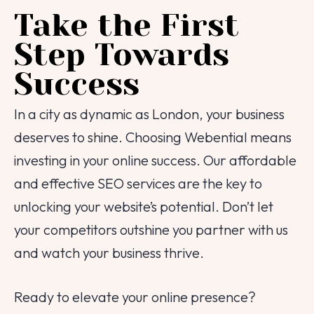
Take the First
Step Towards
Success
In a city as dynamic as London, your business
deserves to shine. Choosing Webential means
investing in your online success. Our affordable
and effective SEO services are the key to
unlocking your website’s potential. Don’t let
your competitors outshine you partner with us
and watch your business thrive.
Ready to elevate your online presence?