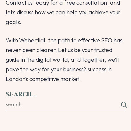
Contact us today for a free consultation, and
let’s discuss how we can help you achieve your
goals.
With Webential, the path to effective SEO has
never been clearer. Let us be your trusted
guide in the digital world, and together, we’ll
pave the way for your business’s success in
London’s competitive market.
SEARCH...