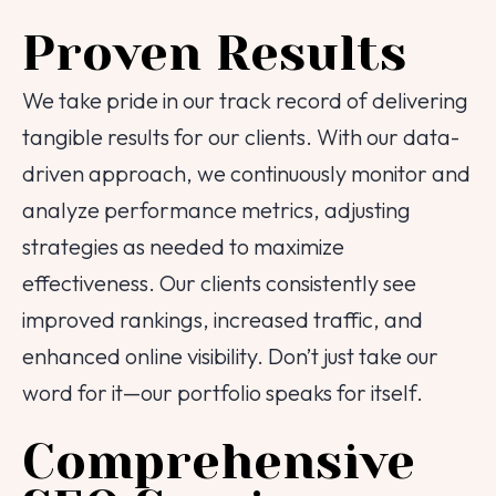
Proven Results
We take pride in our track record of delivering
tangible results for our clients. With our data-
driven approach, we continuously monitor and
analyze performance metrics, adjusting
strategies as needed to maximize
effectiveness. Our clients consistently see
Tell us about your
improved rankings, increased traffic, and
enhanced online visibility. Don’t just take our
project!
word for it—our portfolio speaks for itself.
We are here to help
Comprehensive
Your Name