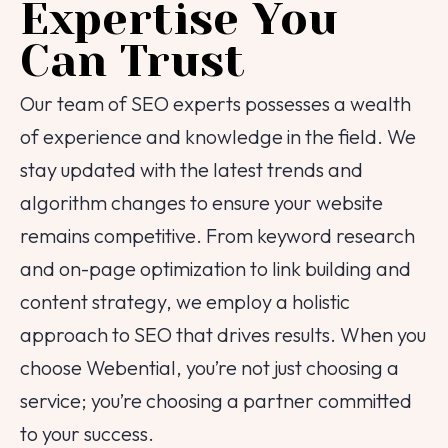
Expertise You
Can Trust
Our team of SEO experts possesses a wealth
of experience and knowledge in the field. We
stay updated with the latest trends and
algorithm changes to ensure your website
remains competitive. From keyword research
and on-page optimization to link building and
content strategy, we employ a holistic
approach to SEO that drives results. When you
choose Webential, you’re not just choosing a
service; you’re choosing a partner committed
to your success.