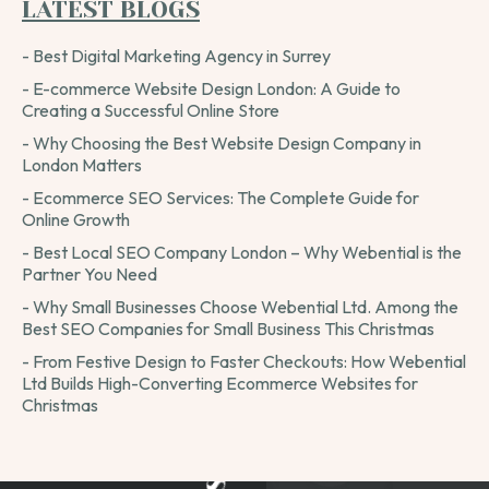
LATEST BLOGS
- Best Digital Marketing Agency in Surrey
- E-commerce Website Design London: A Guide to
Creating a Successful Online Store
- Why Choosing the Best Website Design Company in
London Matters
- Ecommerce SEO Services: The Complete Guide for
Online Growth
- Best Local SEO Company London – Why Webential is the
Partner You Need
- Why Small Businesses Choose Webential Ltd. Among the
Best SEO Companies for Small Business This Christmas
- From Festive Design to Faster Checkouts: How Webential
Ltd Builds High-Converting Ecommerce Websites for
Christmas