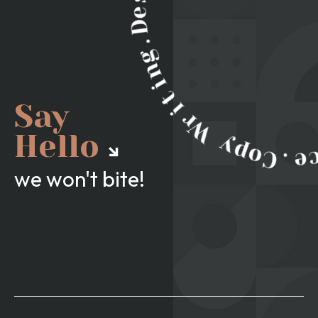
Say
Hello
we won't bite!