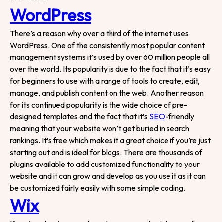
WordPress
There’s a reason why over a third of the internet uses
WordPress. One of the consistently most popular content
management systems it’s used by over 60 million people all
over the world. Its popularity is due to the fact that it’s easy
for beginners to use with a range of tools
to create, edit,
manage, and publish content on the web. Another reason
for its continued popularity is the wide choice of pre-
designed templates and the fact that it’s
SEO
-friendly
meaning that your website won’t get buried in search
rankings. It’s free which makes it a great choice if you’re just
starting out and is ideal for blogs. There are thousands of
plugins available to add customized functionality to your
website and it can grow and develop as you use it as it can
be customized fairly easily with some simple coding.
Wix