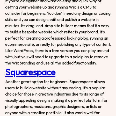
If you’re a beginner and want an easy and quick way of
getting your website up and running Wix is a CMS to
consider for beginners. You don’t need any design or coding
skills and you can design, edit and publish a website in
minutes. Its drag-and-drop site builder means that it’s easy
to build a bespoke website which reflects your brand. It’s
perfect for creating a professional looking blog, running an
ecommerce site, or really for publishing any type of content.
Like WordPress, there is a free version you can play around
with, but you will need to upgrade to a paid plan to remove
the Wix branding and use all the added functionality.
Squarespace
Another great option for beginners, Squarespace allows
users to build a website without any coding. It’s a popular
choice for those in creative industries due to its range of
Tell us about your
visually appealing designs making it a perfect platform for
project!
photographers, musicians, graphic designers, artists or
anyone with a creative portfolio. It also works well for