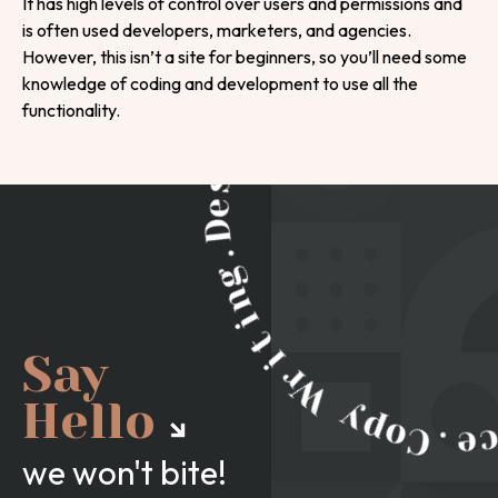
It has high levels of control over users and permissions and
is often used developers, marketers, and agencies.
However, this isn’t a site for beginners, so you’ll need some
knowledge of coding and development to use all the
functionality.
Say
Hello
we won't bite!