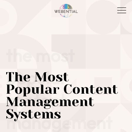
the most
popular
The Most
Popular Content
content
Management
Systems
management