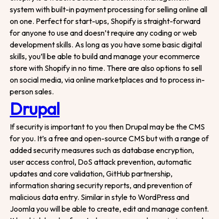
Start your project
system with built-in payment processing for selling online all
on one. Perfect for start-ups, Shopify is straight-forward
for anyone to use and doesn’t require any coding or web
development skills. As long as you have some basic digital
skills, you’ll be able to build and manage your ecommerce
store with Shopify in no time. There are also options to sell
on social media, via online marketplaces and to process in-
person sales.
Drupal
If security is important to you then Drupal may be the CMS
for you. It’s a free and open-source CMS but with a range of
added security measures such as database encryption,
user access control, DoS attack prevention, automatic
updates and core validation, GitHub partnership,
information sharing security reports, and prevention of
malicious data entry. Similar in style to WordPress and
Joomla you will be able to create, edit and manage content.