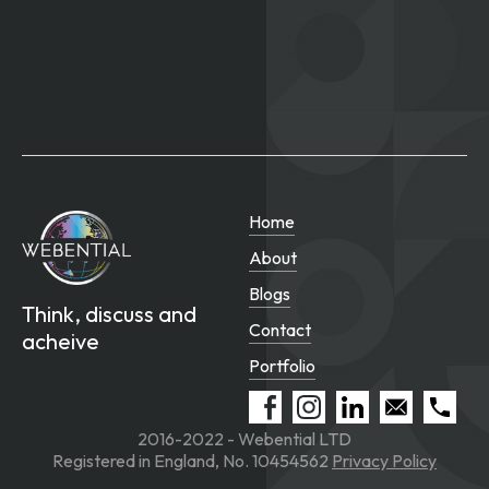
Home
About
Blogs
Think, discuss and
Contact
acheive
Portfolio
2016-2022 - Webential LTD
Registered in England, No. 10454562
Privacy Policy