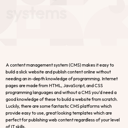
systems
A content management system (CMS) makes it easy to
build a slick website and publish content online without
needing an in-depth knowledge of programming. Internet
pages are made from HTML, JavaScript, and CSS
programming languages and without a CMS you’d need a
good knowledge of these to build a website from scratch.
Luckily, there are some fantastic CMS platforms which
provide easy to use, great looking templates which are
perfect for publishing web content regardless of your level
of IT skills.