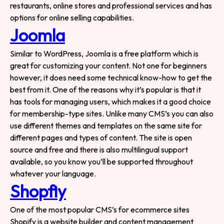
We are here to help
restaurants, online stores and professional services and has
options for online selling capabilities.
Your Name
Joomla
Similar to WordPress, Joomla is a free platform which is
Email
great for customizing your content. Not one for beginners
however, it does need some technical know-how to get the
Contact Number
best from it. One of the reasons why it’s popular is that it
has tools for managing users, which makes it a good choice
for membership-type sites. Unlike many CMS’s you can also
Project Intro
use different themes and templates on the same site for
different pages and types of content. The site is open
source and free and there is also multilingual support
Project Details
available, so you know you’ll be supported throughout
whatever your language.
Shopfiy
|
info@webential.co.uk
+442071013399
One of the most popular CMS’s for ecommerce sites
Shopify is a website builder and content management