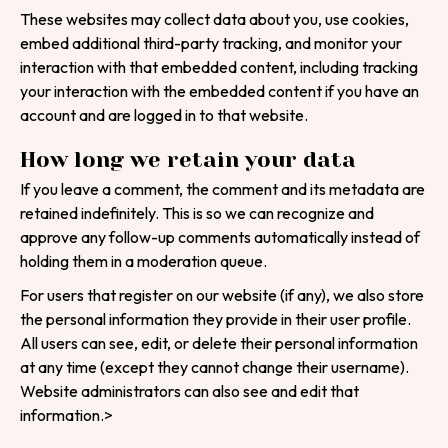
These websites may collect data about you, use cookies,
Email
embed additional third-party tracking, and monitor your
interaction with that embedded content, including tracking
your interaction with the embedded content if you have an
Contact Number
account and are logged in to that website.
How long we retain your data
Project Intro
If you leave a comment, the comment and its metadata are
retained indefinitely. This is so we can recognize and
Project Details
approve any follow-up comments automatically instead of
holding them in a moderation queue.
For users that register on our website (if any), we also store
the personal information they provide in their user profile.
|
info@webential.co.uk
+442071013399
All users can see, edit, or delete their personal information
at any time (except they cannot change their username).
Start your project
Website administrators can also see and edit that
information.>