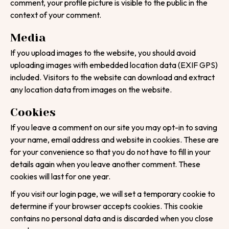
comment, your profile picture is visible to the public in the
context of your comment.
Media
If you upload images to the website, you should avoid
uploading images with embedded location data (EXIF GPS)
included. Visitors to the website can download and extract
any location data from images on the website.
Cookies
If you leave a comment on our site you may opt-in to saving
your name, email address and website in cookies. These are
for your convenience so that you do not have to fill in your
details again when you leave another comment. These
cookies will last for one year.
If you visit our login page, we will set a temporary cookie to
determine if your browser accepts cookies. This cookie
contains no personal data and is discarded when you close