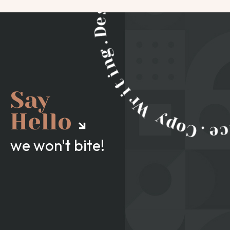
Say
Hello
we won't bite!