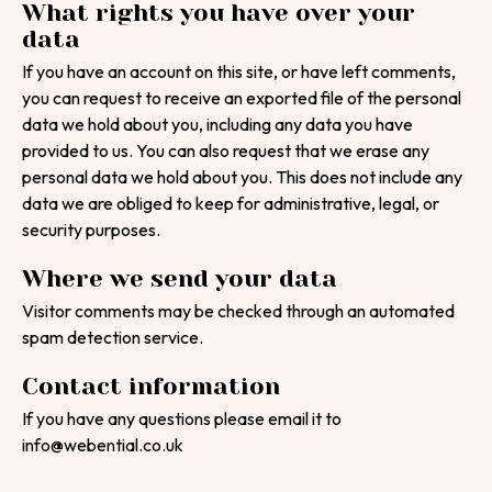
What rights you have over your
data
If you have an account on this site, or have left comments,
you can request to receive an exported file of the personal
data we hold about you, including any data you have
provided to us. You can also request that we erase any
personal data we hold about you. This does not include any
data we are obliged to keep for administrative, legal, or
security purposes.
Where we send your data
Visitor comments may be checked through an automated
spam detection service.
Contact information
If you have any questions please email it to
info@webential.co.uk