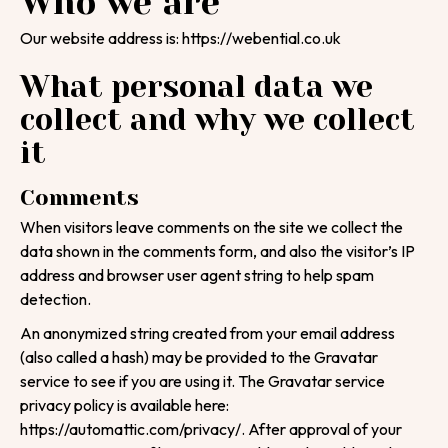
Who we are
Our website address is: https://webential.co.uk
What personal data we
collect and why we collect
it
Comments
When visitors leave comments on the site we collect the
data shown in the comments form, and also the visitor’s IP
address and browser user agent string to help spam
detection.
An anonymized string created from your email address
(also called a hash) may be provided to the Gravatar
service to see if you are using it. The Gravatar service
privacy policy is available here:
https://automattic.com/privacy/. After approval of your