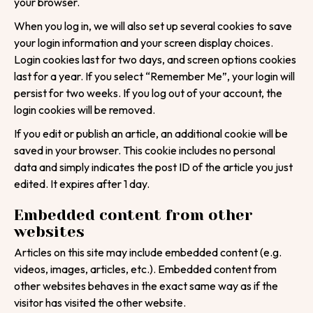
your browser.
When you log in, we will also set up several cookies to save
your login information and your screen display choices.
Login cookies last for two days, and screen options cookies
last for a year. If you select “Remember Me”, your login will
persist for two weeks. If you log out of your account, the
login cookies will be removed.
If you edit or publish an article, an additional cookie will be
saved in your browser. This cookie includes no personal
data and simply indicates the post ID of the article you just
edited. It expires after 1 day.
Tell us about your
Embedded content from other
websites
project!
Articles on this site may include embedded content (e.g.
We are here to help
videos, images, articles, etc.). Embedded content from
other websites behaves in the exact same way as if the
Your Name
visitor has visited the other website.