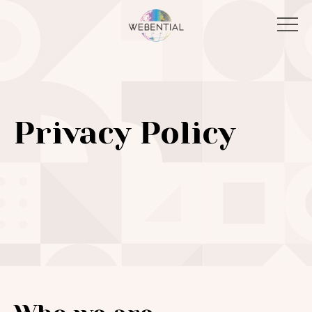
Privacy Policy